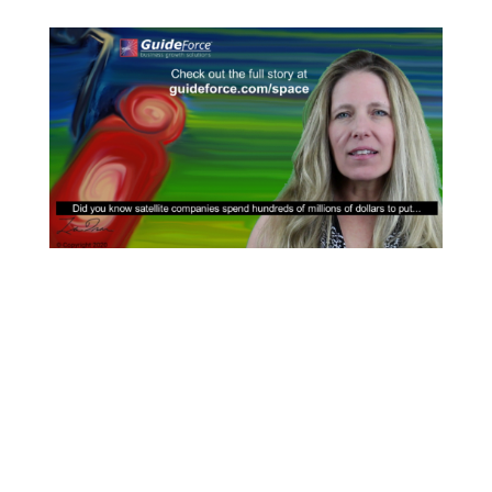
How to Expand Interplanetary Exploration
with Gas Stations In Space
The new space startup refueling orbiting
spacecraft Many space industry realities that exist
today are barriers to taking the next ‘giant leap for
mankind’. Neil Armstrong’s famous words inspired
an entire generation of space-crazed young