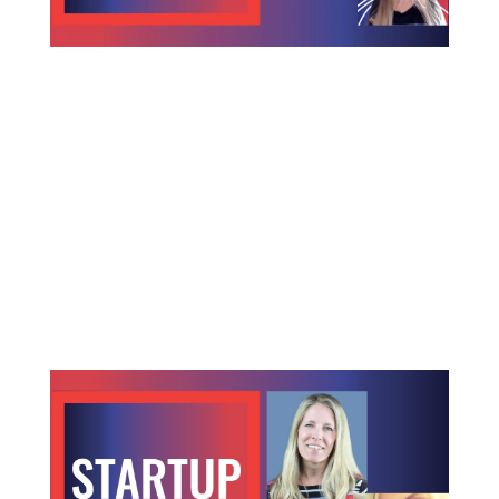
How Space-based Computing is Changing
the Future of Space Exploration
Taking computing to the edge of space Computing
is coming to a star system near, or perhaps far from
you. We have been sending computing power into
space since the 1960s, yet space-based computer
hardware has severely lagged earth-based
hardware power, speed and...