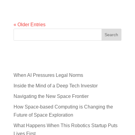
people many decades ago. Now,...
« Older Entries
Search
Recent Posts
When AI Pressures Legal Norms
Inside the Mind of a Deep Tech Investor
Navigating the New Space Frontier
How Space-based Computing is Changing the
Future of Space Exploration
What Happens When This Robotics Startup Puts
Lives First