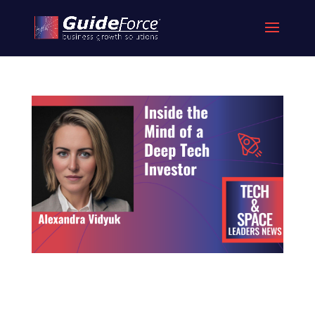
Inside the Mind of a Deep Tech Investor
What Today’s Space Founders Must Understand