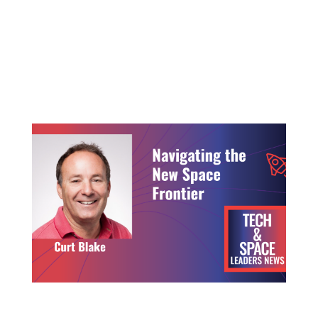
Deep tech and space innovation is moving faster
than ever before, private capital is opening doors
that did not exist a decade ago and new founders
are challenging long‑standing assumptions about
how space...
Navigating the New Space Frontier