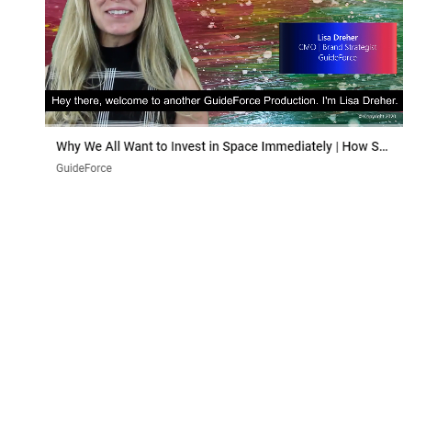
Why We All Want to Invest in Space
Immediately
How Spaced Ventures is helping us invest in
space Private investors couldn’t invest in space
until a few decades ago. Up until the early 80s all
space launches were carried out by governmental
organizations. Though space has continued to
gain private investment...