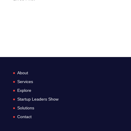
Recent Comments
No comments to show.
About
Services
Explore
Startup Leaders Show
Solutions
Contact