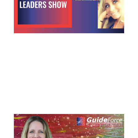
Carving a Path to Growth
Carving a Path to Growth in the Midst of Industry
Change How One LEO Satellite Industry Leader is
Navigating to the Future LEO satellite (Low Earth
Orbit) constellations are promising to provide fast
communication links. But, the satellite industry has
been around...