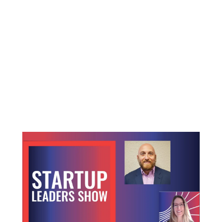
The space industry is experiencing a rapid
evolution. The industry is moving from a niche,
misunderstood market to a robust, investment
opportunity frontier. As the industry matures,
stakeholders including everyone from startup
founders to institutional investors, must navigate
complex legal landscapes, shifting market
demands and emerging technological challenges.