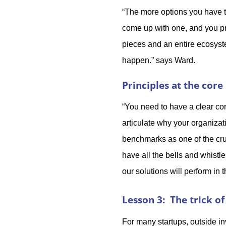
“The more options you have t
come up with one, and you pro
pieces and an entire ecosyste
happen.” says Ward.
Principles at the core
“You need to have a clear co
articulate why your organiza
benchmarks as one of the cruc
have all the bells and whistl
our solutions will perform in
Lesson 3: The trick of
For many startups, outside in