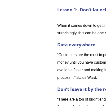
Lesson 1: Don’t laun
When it comes down to getting
surprisingly, this can be on
Data everywhere
“Customers are the most impor
money until you have custome
available faster and making i
process it,” states Ward.
Don’t leave it by the 
“There are a ton of bright eng