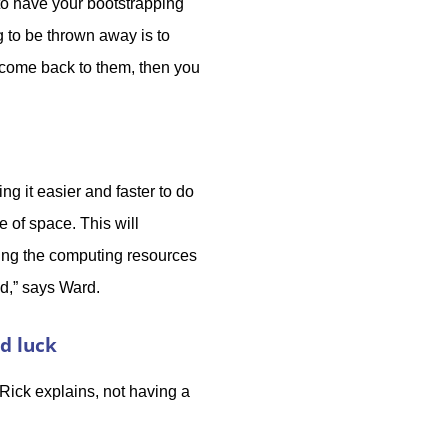
 to have your bootstrapping
g to be thrown away is to
 come back to them, then you
ng it easier and faster to do
e of space. This will
ging the computing resources
ed,” says Ward.
ad luck
 Rick explains, not having a