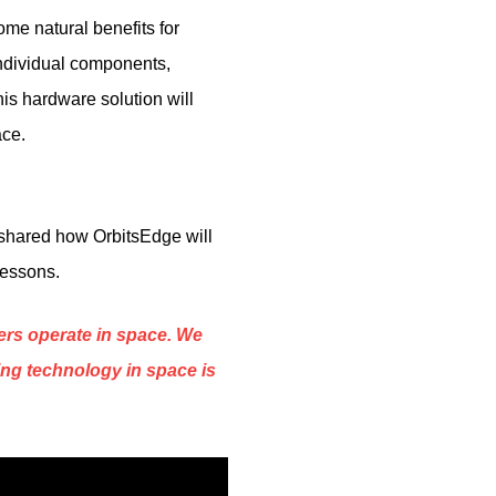
me natural benefits for
individual components,
is hardware solution will
ace.
 shared how OrbitsEdge will
lessons.
ters operate in space. We
ing technology in space is