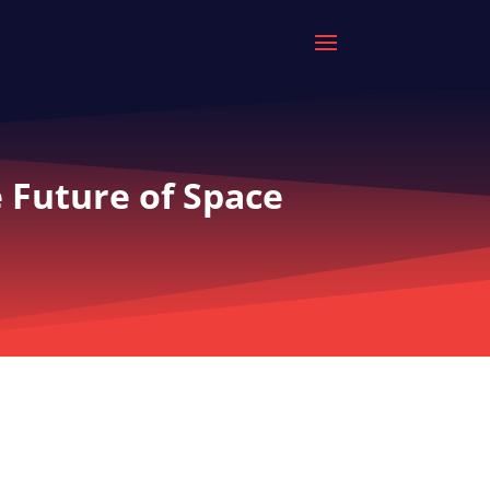
 Future of Space