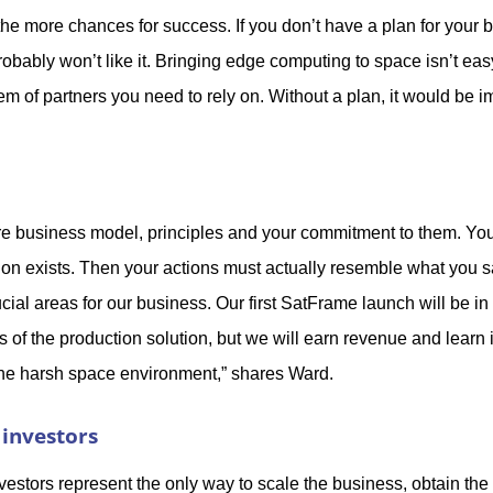
he more chances for success. If you don’t have a plan for your 
bably won’t like it. Bringing edge computing to space isn’t easy
m of partners you need to rely on. Without a plan, it would be i
re business model, principles and your commitment to them. You 
tion exists. Then your actions must actually resemble what you 
ial areas for our business. Our first SatFrame launch will be i
es of the production solution, but we will earn revenue and lear
 the harsh space environment,” shares Ward.
 investors
vestors represent the only way to scale the business, obtain the