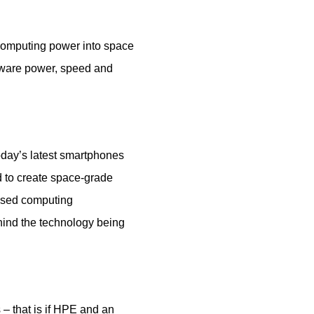
computing power into space
dware power, speed and
oday’s latest smartphones
 to create space-grade
ased computing
hind the technology being
– that is if HPE and an