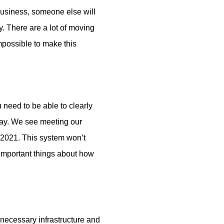
business, someone else will
. There are a lot of moving
mpossible to make this
need to be able to clearly
say. We see meeting our
n 2021. This system won’t
n important things about how
 necessary infrastructure and