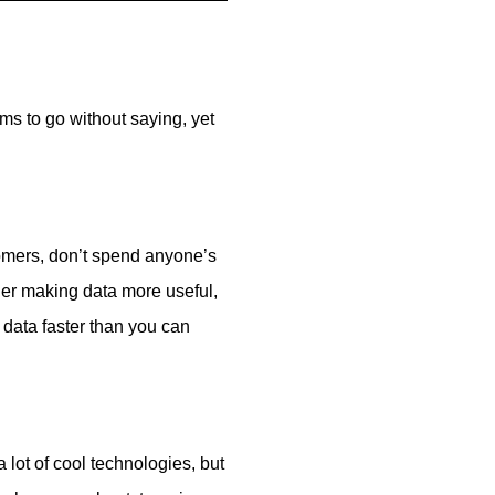
ms to go without saying, yet
tomers, don’t spend anyone’s
her making data more useful,
 data faster than you can
a lot of cool technologies, but