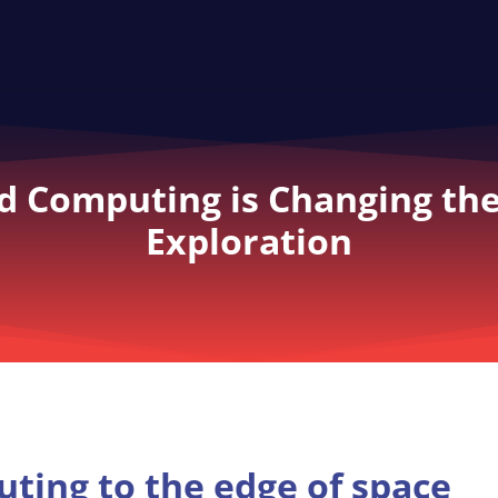
 Computing is Changing the
Exploration
ting to the edge of space