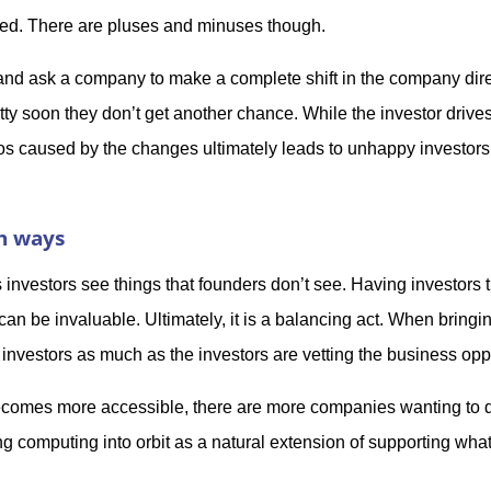
eded. There are pluses and minuses though.
 and ask a company to make a complete shift in the company dire
ty soon they don’t get another chance. While the investor drive
aos caused by the changes ultimately leads to unhappy investors
th ways
investors see things that founders don’t see. Having investors 
n be invaluable. Ultimately, it is a balancing act. When bringi
 investors as much as the investors are vetting the business opp
ecomes more accessible, there are more companies wanting to d
 computing into orbit as a natural extension of supporting what