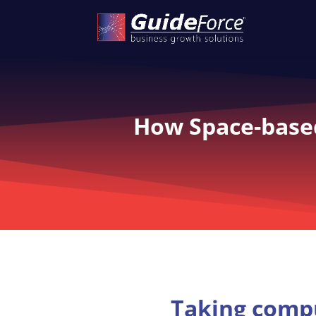
How Space-based
Taking compu