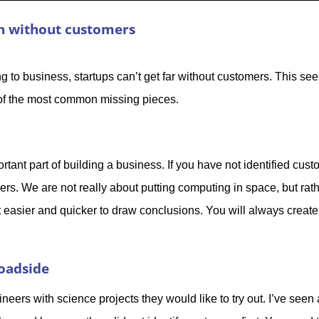
ch without customers
 to business, startups can’t get far without customers. This see
e of the most common missing pieces.
tant part of building a business. If you have not identified cus
rs. We are not really about putting computing in space, but rat
t easier and quicker to draw conclusions. You will always create
roadside
ineers with science projects they would like to try out. I’ve seen 