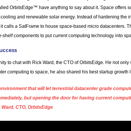
lled OrbitsEdge™ have anything to say about it. Space offers so
n cooling and renewable solar energy. Instead of hardening the 
 it calls a SatFrame to house space-based micro datacenters. Th
he-shelf components to put current computing technology into sp
uccess
ity to chat with Rick Ward, the CTO of OrbitsEdge. He not only
ter computing to space, he also shared his best startup growth 
nvironment that will let terrestrial datacenter grade compu
mediately, but opening the door for having current comput
ck Ward, CTO, OrbitsEdge