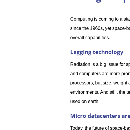
Computing is coming to a sta
since the 1960s, yet space-
overall capabilities.
Lagging technology
Radiation is a big issue for
and computers are more prone
processors, but size, weigh
environments. And still, the
used on earth.
Micro datacenters are
Today, the future of space-ba