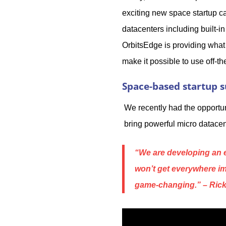
exciting new space startup ca
datacenters including built-i
OrbitsEdge is providing what
make it possible to use off-t
Space-based startup s
We recently had the opportun
bring powerful micro datacen
“We are developing an e
won’t get everywhere im
game-changing
.” – Ri