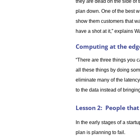
they are dead on the side of 
plan down. One of the best wa
show them customers that wan
have a shot at it,” explains W
Computing at the edg
“There are three things you ca
all these things by doing some
eliminate many of the latency
to the data instead of bringi
Lesson 2: People that 
In the early stages of a start
plan is planning to fail.