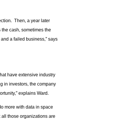
ction. Then, a year later
s the cash, sometimes the
 and a failed business,” says
that have extensive industry
ng in investors, the company
ortunity,” explains Ward.
o more with data in space
 all those organizations are