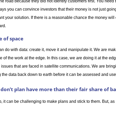
the road because they did not identify customers first. You need
ys you can convince investors that their money is not just goin
t your solution. If there is a reasonable chance the money will
ard.
e of space
n do with data: create it, move it and manipulate it. We are maki
 of the work at the edge. In this case, we are doing it at the edg
 issues that are faced in satellite communications. We are brin
ng the data back down to earth before it can be assessed and us
don’t plan have more than their fair share of b
up, it can be challenging to make plans and stick to them. But, as