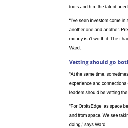
tools and hire the talent ne
“I’ve seen investors come in
another one and another. Pret
money isn’t worth it. The ch
Ward.
Vetting should go bo
“At the same time, sometimes 
experience and connections ca
leaders should be vetting the
“For OrbitsEdge, as space b
and from space. We see taking
doing,” says Ward.