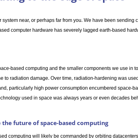
r system near, or perhaps far from you. We have been sending 
based computer hardware has severely lagged earth-based har
 space-based computing and the smaller components we use in t
 to radiation damage. Over time, radiation-hardening was used
t and, particularly high power consumption encumbered space-b
 technology used in space was always years or even decades be
 the future of space-based computing
sed computing will likely be commanded by orbiting datacenters 