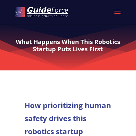
What Happens When This Robotics
Startup Puts Lives First
How prioritizing human
safety drives this
robotics startup