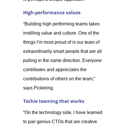
High-performance values
“Building high performing teams takes
instilling value and culture. One of the
things I’m most proud of is our team of
extraordinarily smart people that are all
pulling in the same direction. Everyone
contributes and appreciates the
contributions of others on the team,”
says Pickering.
Techie teaming that works
“On the technology side, I have learned
to pair genius CTOs that are creative