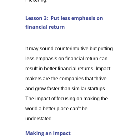
Lesson 3: Put less emphasis on
financial return
It may sound counterintuitive but putting
less emphasis on financial return can
result in better financial returns. Impact
makers are the companies that thrive
and grow faster than similar startups.
The impact of focusing on making the
world a better place can’t be
understated.
Making an impact