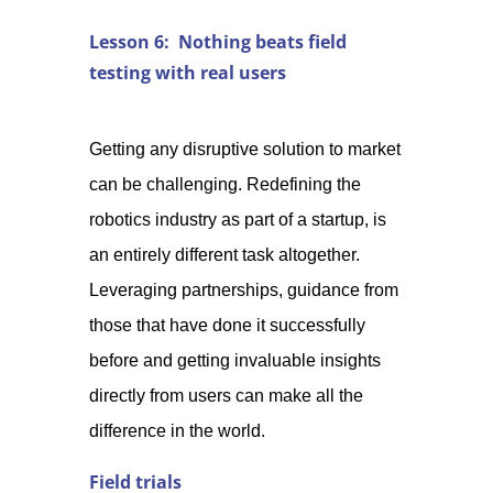
Lesson 6: Nothing beats field
testing with real users
Getting any disruptive solution to market
can be challenging. Redefining the
robotics industry as part of a startup, is
an entirely different task altogether.
Leveraging partnerships, guidance from
those that have done it successfully
before and getting invaluable insights
directly from users can make all the
difference in the world.
Field trials