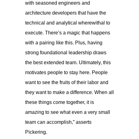
with seasoned engineers and
architecture developers that have the
technical and analytical wherewithal to
execute. There’s a magic that happens
with a pairing like this. Plus, having
strong foundational leadership draws
the best extended team. Ultimately, this
motivates people to stay here. People
want to see the fruits of their labor and
they want to make a difference. When all
these things come together, it is
amazing to see what even a very small
team can accomplish,” asserts
Pickering.