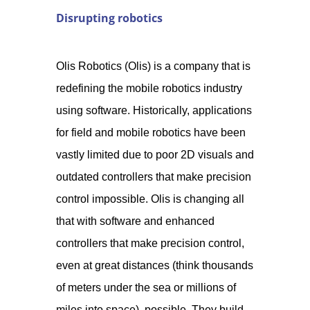
Disrupting robotics
Olis Robotics (Olis) is a company that is
redefining the mobile robotics industry
using software. Historically, applications
for field and mobile robotics have been
vastly limited due to poor 2D visuals and
outdated controllers that make precision
control impossible. Olis is changing all
that with software and enhanced
controllers that make precision control,
even at great distances (think thousands
of meters under the sea or millions of
miles into space), possible. They build