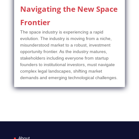
Navigating the New Space
Frontier
The space industry is experiencing a rapid
evolution. The industry is moving from a niche,
misunderstood market to a robust, investment
opportunity frontier. As the industry matures,
stakeholders including everyone from startup
founders to institutional investors, must navigate
complex legal landscapes, shifting market
demands and emerging technological challenges.
About