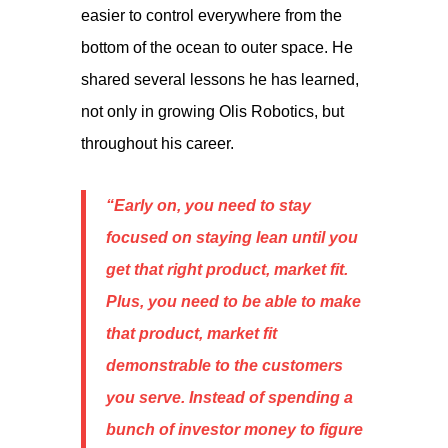
easier to control everywhere from the
bottom of the ocean to outer space. He
shared several lessons he has learned,
not only in growing Olis Robotics, but
throughout his career.
“Early on, you need to stay
focused on staying lean until you
get that right product, market fit.
Plus, you need to be able to make
that product, market fit
demonstrable to the customers
you serve. Instead of spending a
bunch of investor money to figure