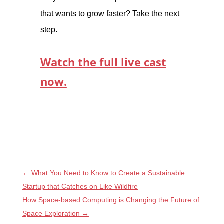
that wants to grow faster? Take the next
step.
Watch the full live cast
now.
←
What You Need to Know to Create a Sustainable
Startup that Catches on Like Wildfire
How Space-based Computing is Changing the Future of
Space Exploration
→