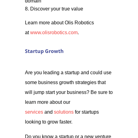
domain
Discover your true value
Learn more about Olis Robotics
at
www.olisrobotics.com
.
Startup Growth
Are you leading a startup and could use
some business growth strategies that
will jump start your business? Be sure to
learn more about our
services
and
solutions
for startups
looking to grow faster.
Do you know a startup or a new venture