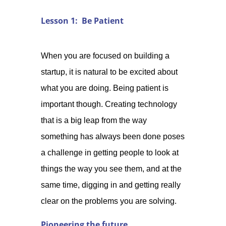
Lesson 1: Be Patient
When you are focused on building a
startup, it is natural to be excited about
what you are doing. Being patient is
important though. Creating technology
that is a big leap from the way
something has always been done poses
a challenge in getting people to look at
things the way you see them, and at the
same time, digging in and getting really
clear on the problems you are solving.
Pioneering the future