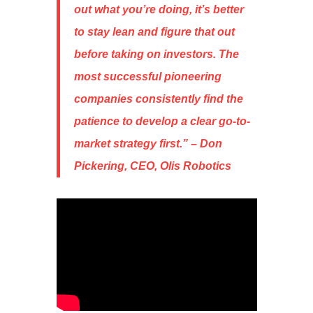
out what you’re doing, it’s better
to stay lean and figure that out
before taking on investors. The
most successful pioneering
companies consistently find the
patience to develop a clear go-to-
market strategy first
.” – Don
Pickering, CEO, Olis Robotics