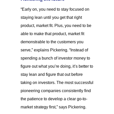
“Early on, you need to stay focused on
staying lean until you get that right
product, market fit. Plus, you need to be
able to make that product, market fit
demonstrable to the customers you
serve,” explains Pickering. “Instead of
spending a bunch of investor money to
figure out what you’re doing, it’s better to
stay lean and figure that out before
taking on investors. The most successful
pioneering companies consistently find
the patience to develop a clear go-to-
market strategy first,” says Pickering.