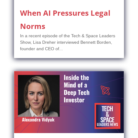
When AI Pressures Legal
Norms
In a recent episode of the Tech & Space Leaders
Show, Lisa Dreher interviewed Bennett Borden,
founder and CEO of...