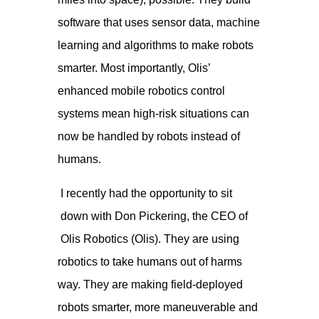
software that uses sensor data, machine
learning and algorithms to make robots
smarter. Most importantly, Olis’
enhanced mobile robotics control
systems mean high-risk situations can
now be handled by robots instead of
humans.
I recently had the opportunity to sit
down with Don Pickering, the CEO of
Olis Robotics (Olis). They are using
robotics to take humans out of harms
way. They are making field-deployed
robots smarter, more maneuverable and