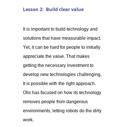
Lesson 2: Build clear value
It is important to build technology and
solutions that have measurable impact.
Yet, it can be hard for people to initially
appreciate the value. That makes
getting the necessary investment to
develop new technologies challenging.
It is possible with the right approach.
Olis has focused on how its technology
removes people from dangerous
environments, letting robots do the dirty
work.