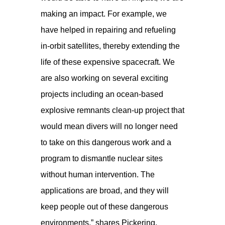
making an impact. For example, we
have helped in repairing and refueling
in-orbit satellites, thereby extending the
life of these expensive spacecraft. We
are also working on several exciting
projects including an ocean-based
explosive remnants clean-up project that
would mean divers will no longer need
to take on this dangerous work and a
program to dismantle nuclear sites
without human intervention. The
applications are broad, and they will
keep people out of these dangerous
environments,” shares Pickering.