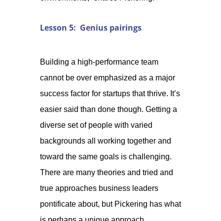
Lesson 5: Genius pairings
Building a high-performance team
cannot be over emphasized as a major
success factor for startups that thrive. It’s
easier said than done though. Getting a
diverse set of people with varied
backgrounds all working together and
toward the same goals is challenging.
There are many theories and tried and
true approaches business leaders
pontificate about, but Pickering has what
is perhaps a unique approach.