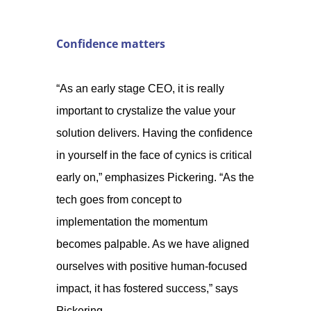
Confidence matters
“As an early stage CEO, it is really
important to crystalize the value your
solution delivers. Having the confidence
in yourself in the face of cynics is critical
early on,” emphasizes Pickering. “As the
tech goes from concept to
implementation the momentum
becomes palpable. As we have aligned
ourselves with positive human-focused
impact, it has fostered success,” says
Pickering.