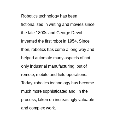
Robotics technology has been
fictionalized in writing and movies since
the late 1800s and George Devol
invented the first robot in 1954. Since
then, robotics has come a long way and
helped automate many aspects of not
only industrial manufacturing, but of
remote, mobile and field operations.
Today, robotics technology has become
much more sophisticated and, in the
process, taken on increasingly valuable
and complex work.