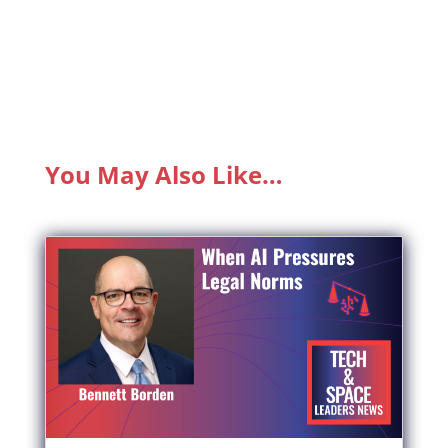
You May Also Like…