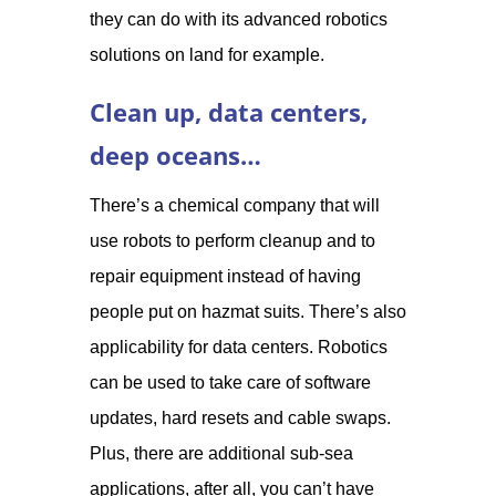
they can do with its advanced robotics
solutions on land for example.
Clean up, data centers,
deep oceans…
There’s a chemical company that will
use robots to perform cleanup and to
repair equipment instead of having
people put on hazmat suits. There’s also
applicability for data centers. Robotics
can be used to take care of software
updates, hard resets and cable swaps.
Plus, there are additional sub-sea
applications, after all, you can’t have