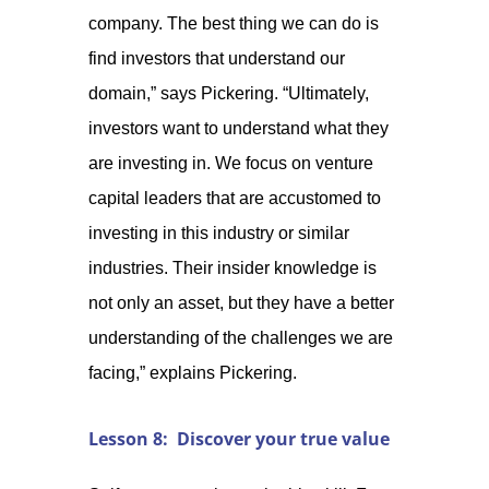
company. The best thing we can do is
find investors that understand our
domain,” says Pickering. “Ultimately,
investors want to understand what they
are investing in. We focus on venture
capital leaders that are accustomed to
investing in this industry or similar
industries. Their insider knowledge is
not only an asset, but they have a better
understanding of the challenges we are
facing,” explains Pickering.
Lesson 8: Discover your true value