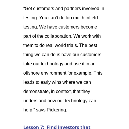
“Get customers and partners involved in
testing. You can’t do too much infield
testing. We have customers become
part of the collaboration. We work with
them to do real world trials. The best
thing we can do is have our customers
take our technology and use it in an
offshore environment for example. This
leads to early wins where we can
demonstrate, in context, that they
understand how our technology can
help,” says Pickering.
Lesson 7: Find investors that