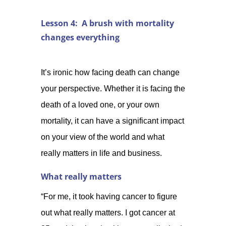
Lesson 4: A brush with mortality
changes everything
It’s ironic how facing death can change
your perspective. Whether it is facing the
death of a loved one, or your own
mortality, it can have a significant impact
on your view of the world and what
really matters in life and business.
What really matters
“For me, it took having cancer to figure
out what really matters. I got cancer at