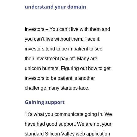
understand your domain
Investors – You can’t live with them and
you can’t live without them. Face it,
investors tend to be impatient to see
their investment pay off. Many are
unicorn hunters. Figuring out how to get
investors to be patient is another
challenge many startups face.
Gaining support
“It’s what you communicate going in. We
have had good support. We are not your
standard Silicon Valley web application