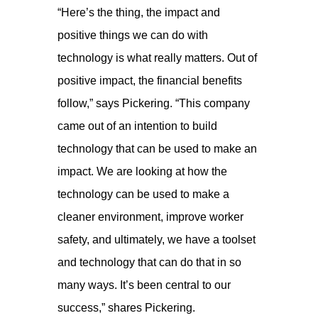
“Here’s the thing, the impact and
positive things we can do with
technology is what really matters. Out of
positive impact, the financial benefits
follow,” says Pickering. “This company
came out of an intention to build
technology that can be used to make an
impact. We are looking at how the
technology can be used to make a
cleaner environment, improve worker
safety, and ultimately, we have a toolset
and technology that can do that in so
many ways. It’s been central to our
success,” shares Pickering.