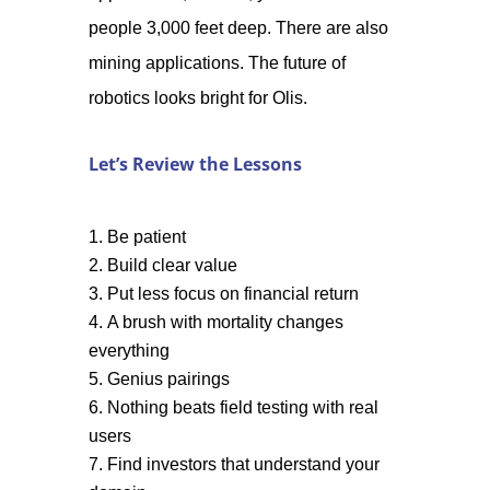
people 3,000 feet deep. There are also
mining applications. The future of
robotics looks bright for Olis.
Let’s Review the Lessons
Be patient
Build clear value
Put less focus on financial return
A brush with mortality changes
everything
Genius pairings
Nothing beats field testing with real
users
Find investors that understand your