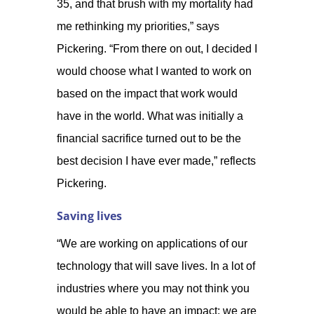
35, and that brush with my mortality had
me rethinking my priorities,” says
Pickering. “From there on out, I decided I
would choose what I wanted to work on
based on the impact that work would
have in the world. What was initially a
financial sacrifice turned out to be the
best decision I have ever made,” reflects
Pickering.
Saving lives
“We are working on applications of our
technology that will save lives. In a lot of
industries where you may not think you
would be able to have an impact; we are