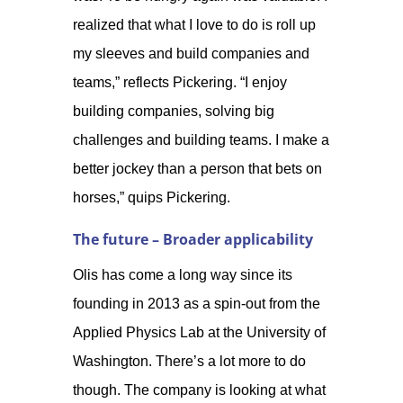
realized that what I love to do is roll up
my sleeves and build companies and
teams,” reflects Pickering. “I enjoy
building companies, solving big
challenges and building teams. I make a
better jockey than a person that bets on
horses,” quips Pickering.
The future – Broader applicability
Olis has come a long way since its
founding in 2013 as a spin-out from the
Applied Physics Lab at the University of
Washington. There’s a lot more to do
though. The company is looking at what