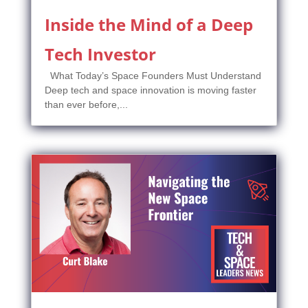
Inside the Mind of a Deep
Tech Investor
What Today’s Space Founders Must Understand
Deep tech and space innovation is moving faster
than ever before,...