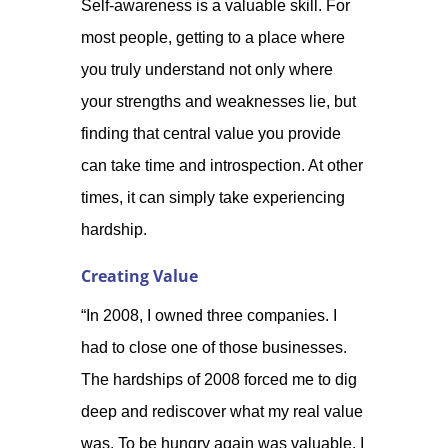
Self-awareness is a valuable skill. For
most people, getting to a place where
you truly understand not only where
your strengths and weaknesses lie, but
finding that central value you provide
can take time and introspection. At other
times, it can simply take experiencing
hardship.
Creating Value
“In 2008, I owned three companies. I
had to close one of those businesses.
The hardships of 2008 forced me to dig
deep and rediscover what my real value
was. To be hungry again was valuable. I