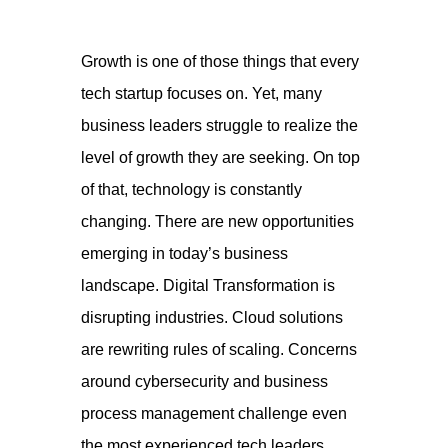
Growth is one of those things that every
tech startup focuses on. Yet, many
business leaders struggle to realize the
level of growth they are seeking. On top
of that, technology is constantly
changing. There are new opportunities
emerging in today’
s business
landscape. Digital Transformation is
disrupting industries. Cloud solutions
are rewriting rules of scaling. Concerns
around cybersecurity and business
process management challenge even
the most experienced tech leaders.