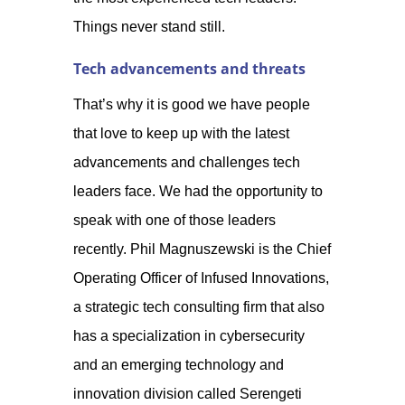
Things never sta
nd still.
Tech advancements and threats
That’s why it is good we have people
that love to keep up with the latest
advancements and challenges tech
leaders face. We had the opportunity to
speak with one of those leaders
recently. Phil Magnuszewski is the Chief
Operating Officer of Infused Innovations,
a strategic tech consulting firm that also
has a specialization in cybersecurity
and an emerging technology and
innovation division called Serengeti