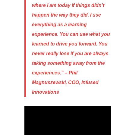
where I am today if things didn’t
happen the way they did. I use
everything as a learning
experience. You can use what you
learned to drive you forward. You
never really lose if you are always
taking something away from the
experiences
.” – Phil
Magnuszewski, COO, Infused
Innovations