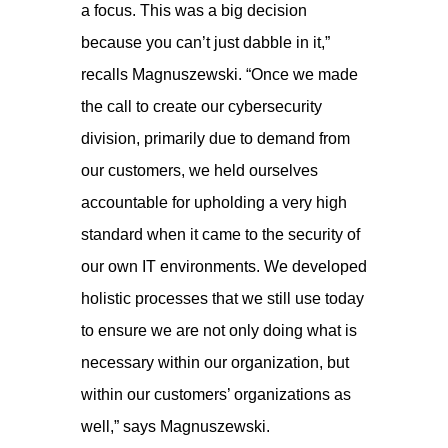
a focus. This was a big decision
because you can’t just dabble in it,”
recalls Magnuszewski. “Once we made
the call to create our cybersecurity
division, primarily due to demand from
our customers, we held ourselves
accountable for upholding a very high
standard when it came to the security of
our own IT environments. We developed
holistic processes that we still use today
to ensure we are not only doing what is
necessary within our organization, but
within our customers’ organizations as
well,” says Magnuszewski.