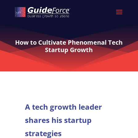
How to Cultivate Phenomenal Tech
Startup Growth
A tech growth leader
shares his startup
strategies