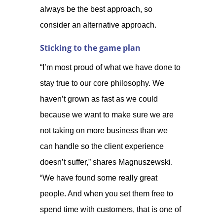
always be the best approach, so
consider an alternative approach.
Sticking to the game plan
“I’m most proud of what we have done to
stay true to our core philosophy. We
haven’t grown as fast as we could
because we want to make sure we are
not taking on more business than we
can handle so the client experience
doesn’t suffer,” shares Magnuszewski.
“We have found some really great
people. And when you set them free to
spend time with customers, that is one of