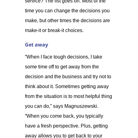
service? The list goes on. Most of the
time you can change the decisions you
make, but other times the decisions are
make-it or break-it choices.
Get away
“When I face tough decisions, I take
some time off to get away from the
decision and the business and try not to
think about it. Sometimes getting away
from the situation is to most helpful thing
you can do,” says Magnuszewski.
“When you come back, you typically
have a fresh perspective. Plus, getting
away allows you to get back to your