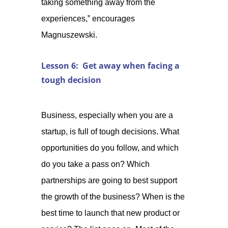
taking something away from the
experiences,” encourages
Magnuszewski.
Lesson 6: Get away when facing a
tough decision
Business, especially when you are a
startup, is full of tough decisions. What
opportunities do you follow, and which
do you take a pass on? Which
partnerships are going to best support
the growth of the business? When is the
best time to launch that new product or