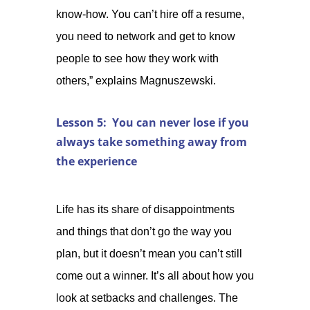
know-how. You can’t hire off a resume,
you need to network and get to know
people to see how they work with
others,” explains Magnuszewski.
Lesson 5: You can never lose if you
always take something away from
the experience
Life has its share of disappointments
and things that don’t go the way you
plan, but it doesn’t mean you can’t still
come out a winner. It’s all about how you
look at setbacks and challenges. The