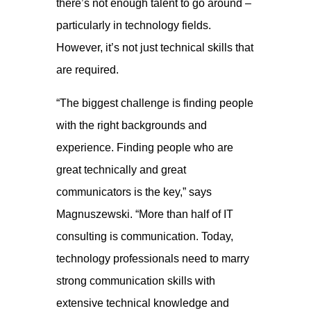
there’s not enough talent to go around –
particularly in technology fields.
However, it’s not just technical skills that
are required.
“The biggest challenge is finding people
with the right backgrounds and
experience. Finding people who are
great technically and great
communicators is the key,” says
Magnuszewski. “More than half of IT
consulting is communication. Today,
technology professionals need to marry
strong communication skills with
extensive technical knowledge and