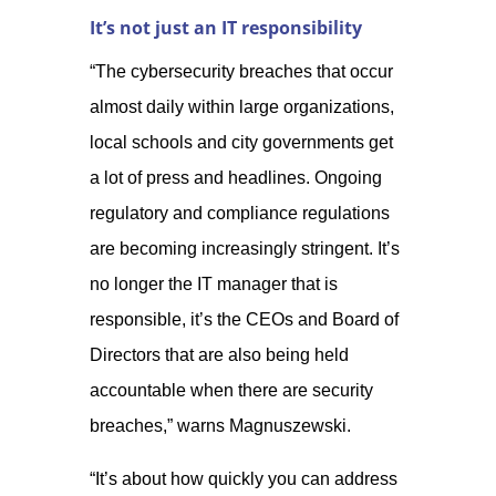
It’s not just an IT responsibility
“The cybersecurity breaches that occur
almost daily within large organizations,
local schools and city governments get
a lot of press and headlines. Ongoing
regulatory and compliance regulations
are becoming increasingly stringent. It’s
no longer the IT manager that is
responsible, it’s the CEOs and Board of
Directors that are also being held
accountable when there are security
breaches,” warns Magnuszewski.
“It’s about how quickly you can address