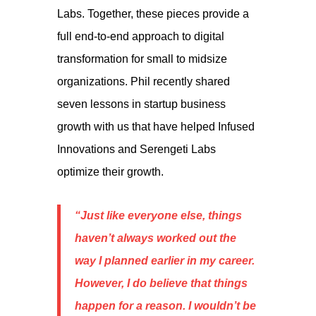
Labs. Together, these pieces provide a
full end-to-end approach to digital
transformation for small to midsize
organizations. Phil recently shared
seven lessons in startup business
growth with us that have helped Infused
Innovations and Serengeti Labs
optimize their growth.
“Just like everyone else, things
haven’t always worked out the
way I planned earlier in my career.
However, I do believe that things
happen for a reason. I wouldn’t be