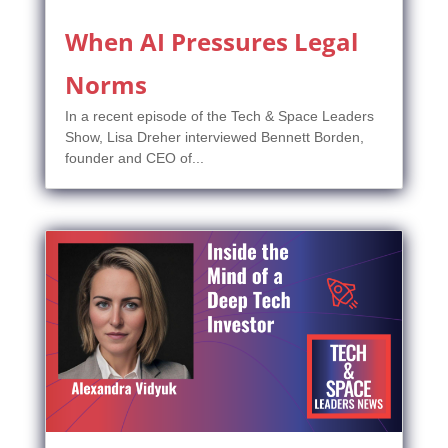
When AI Pressures Legal
Norms
In a recent episode of the Tech & Space Leaders
Show, Lisa Dreher interviewed Bennett Borden,
founder and CEO of...