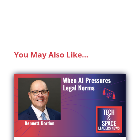
You May Also Like…