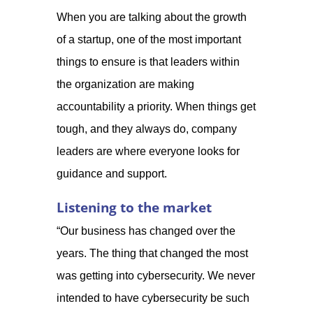
When you are talking about the growth
of a startup, one of the most important
things to ensure is that leaders within
the organization are making
accountability a priority. When things get
tough, and they always do, company
leaders are where everyone looks for
guidance and support.
Listening to the market
“Our business has changed over the
years. The thing that changed the most
was getting into cybersecurity. We never
intended to have cybersecurity be such