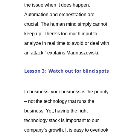
the issue when it does happen.
Automation and orchestration are
crucial. The human mind simply cannot
keep up. There’s too much input to
analyze in real time to avoid or deal with
an attack,” explains Magnuszewski.
Lesson 3: Watch out for blind spots
In business, your business is the priority
– not the technology that runs the
business. Yet, having the right
technology stack is important to our
company’s growth. It is easy to overlook