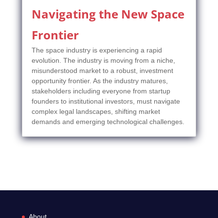
Navigating the New Space
Frontier
The space industry is experiencing a rapid
evolution. The industry is moving from a niche,
misunderstood market to a robust, investment
opportunity frontier. As the industry matures,
stakeholders including everyone from startup
founders to institutional investors, must navigate
complex legal landscapes, shifting market
demands and emerging technological challenges.
About