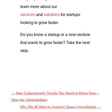
learn more about our
services
and
solutions
for startups
looking to grow faster.
Do you know a startup or a new venture
that wants to grow faster? Take the next
step.
←
New Cybersecurity Trends You Need to Know Now –
Stop the Vulnerabilities
Why We All Want to Invest in Space Immediately
→