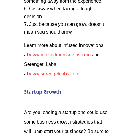
something away from the experience
Get away when facing a tough
decision
Just because you can grow, doesn’t
mean you should grow
Learn more about Infused innovations
at
www.infusedinnovations.com
and
Serengeti Labs
at
www.serengetilabs.com
.
Startup Growth
Are you leading a startup and could use
some business growth strategies that
will jump start your business? Be sure to