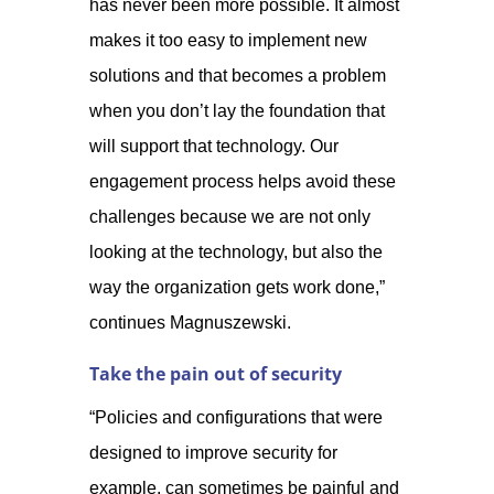
has never been more possible. It almost
makes it too easy to implement new
solutions and that becomes a problem
when you don’t lay the foundation that
will support that technology. Our
engagement process helps avoid these
challenges because we are not only
looking at the technology, but also the
way the organization gets work done,”
continues Magnuszewski.
Take the pain out of security
“Policies and configurations that were
designed to improve security for
example, can sometimes be painful and