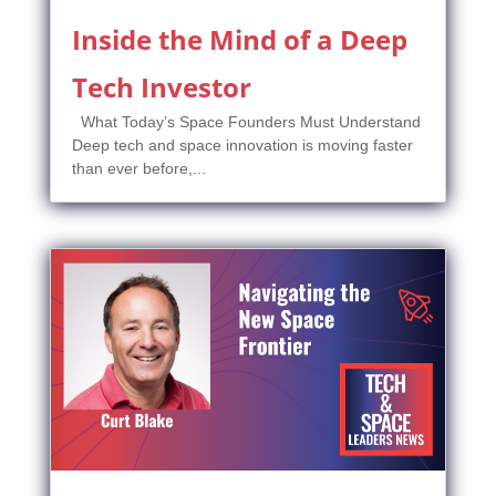
Inside the Mind of a Deep
Tech Investor
What Today’s Space Founders Must Understand
Deep tech and space innovation is moving faster
than ever before,...