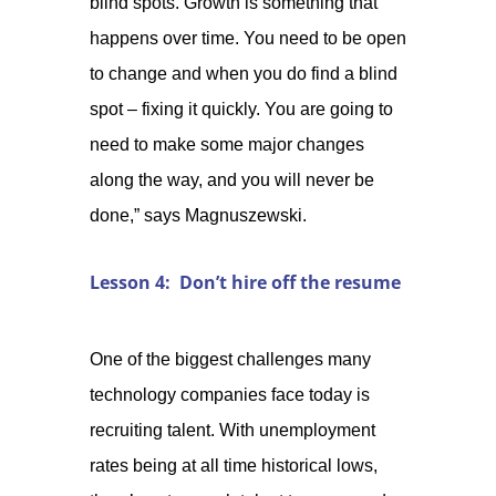
blind spots. Growth is something that
happens over time. You need to be open
to change and when you do find a blind
spot – fixing it quickly. You are going to
need to make some major changes
along the way, and you will never be
done,” says Magnuszewski.
Lesson 4: Don’t hire off the resume
One of the biggest challenges many
technology companies face today is
recruiting talent. With unemployment
rates being at all time historical lows,