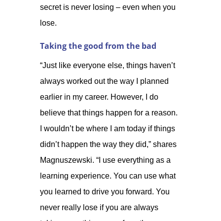
secret is never losing – even when you
lose.
Taking the good from the bad
“Just like everyone else, things haven’t
always worked out the way I planned
earlier in my career. However, I do
believe that things happen for a reason.
I wouldn’t be where I am today if things
didn’t happen the way they did,” shares
Magnuszewski. “I use everything as a
learning experience. You can use what
you learned to drive you forward. You
never really lose if you are always