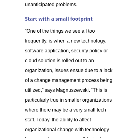
unanticipated problems.
Start with a small footprint
“One of the things we see all too
frequently, is when a new technology,
software application, security policy or
cloud solution is rolled out to an
organization, issues ensue due to a lack
of a change management process being
utilized,” says Magnuszewski. “This is
particularly true in smaller organizations
where there may be a very small tech
staff. Today, the ability to affect
organizational change with technology