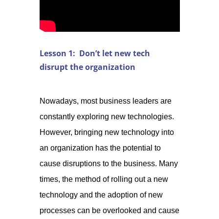
Lesson 1: Don’t let new tech
disrupt the organization
Nowadays, most business leaders are
constantly exploring new technologies.
However, bringing new technology into
an organization has the potential to
cause disruptions to the business. Many
times, the method of rolling out a new
technology and the adoption of new
processes can be overlooked and cause