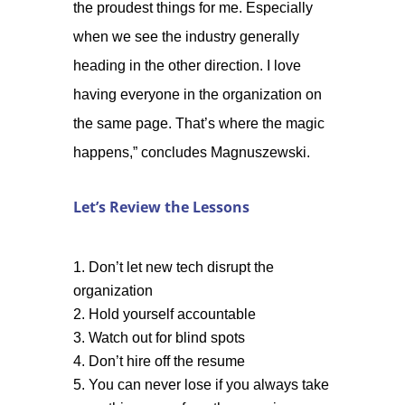
the proudest things for me. Especially
when we see the industry generally
heading in the other direction. I love
having everyone in the organization on
the same page. That’s where the magic
happens,” concludes Magnuszewski.
Let’s Review the Lessons
Don’t let new tech disrupt the
organization
Hold yourself accountable
Watch out for blind spots
Don’t hire off the resume
You can never lose if you always take