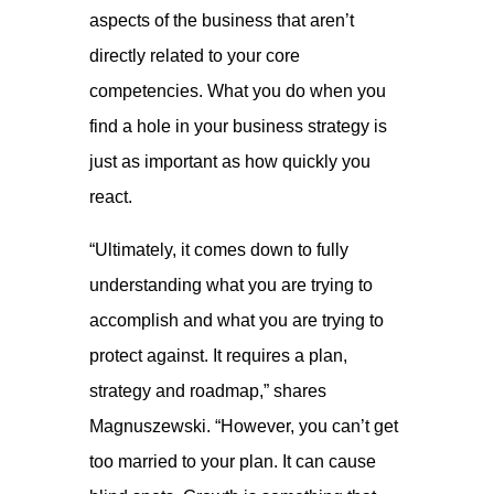
aspects of the business that aren’t
directly related to your core
competencies. What you do when you
find a hole in your business strategy is
just as important as how quickly you
react.
“Ultimately, it comes down to fully
understanding what you are trying to
accomplish and what you are trying to
protect against. It requires a plan,
strategy and roadmap,” shares
Magnuszewski. “However, you can’t get
too married to your plan. It can cause