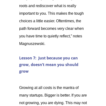
roots and rediscover what is really
important to you. This makes the tough
choices a little easier. Oftentimes, the
path forward becomes very clear when
you have time to quietly reflect,” notes
Magnuszewski.
Lesson 7: Just because you can
grow, doesn’t mean you should
grow
Growing at all costs is the mantra of
many startups. Bigger is better. If you are
not growing, you are dying. This may not