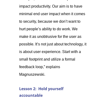
impact productivity. Our aim is to have
minimal end user impact when it comes
to security, because we don’t want to
hurt people’s ability to do work. We
make it as unobtrusive for the user as
possible. It’s not just about technology, it
is about user experience. Start with a
small footprint and utilize a formal
feedback loop,” explains
Magnuszewski.
Lesson 2: Hold yourself
accountable