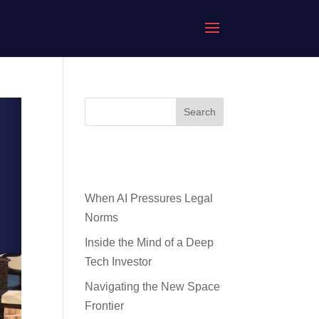
Search
Recent Posts
When AI Pressures Legal
Norms
Inside the Mind of a Deep
Tech Investor
Navigating the New Space
Frontier