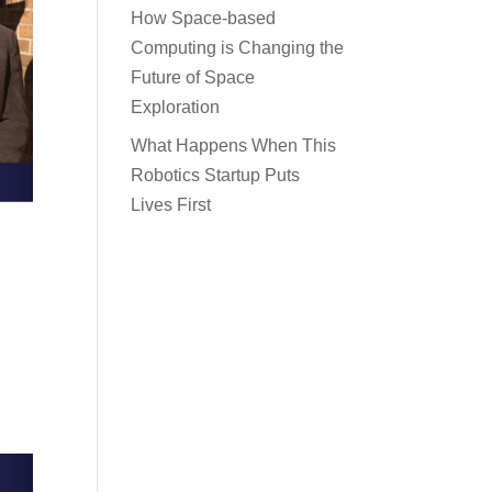
How Space-based
Computing is Changing the
Future of Space
Exploration
What Happens When This
Robotics Startup Puts
Lives First
th
Recent
rity
Comments
No comments to show.